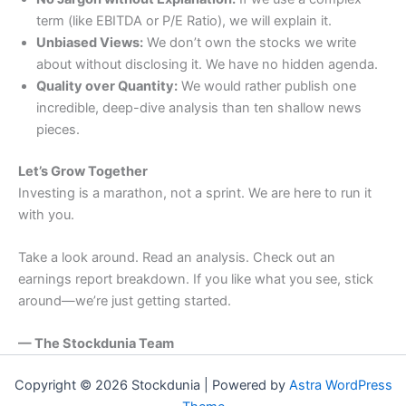
term (like EBITDA or P/E Ratio), we will explain it.
Unbiased Views:
We don’t own the stocks we write
about without disclosing it. We have no hidden agenda.
Quality over Quantity:
We would rather publish one
incredible, deep-dive analysis than ten shallow news
pieces.
Let’s Grow Together
Investing is a marathon, not a sprint. We are here to run it
with you.
Take a look around. Read an analysis. Check out an
earnings report breakdown. If you like what you see, stick
around—we’re just getting started.
— The Stockdunia Team
Copyright © 2026 Stockdunia | Powered by
Astra WordPress