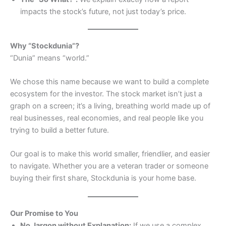
impacts the stock’s future, not just today’s price.
Why “Stockdunia”?
“Dunia” means “world.”
We chose this name because we want to build a complete
ecosystem for the investor. The stock market isn’t just a
graph on a screen; it’s a living, breathing world made up of
real businesses, real economies, and real people like you
trying to build a better future.
Our goal is to make this world smaller, friendlier, and easier
to navigate. Whether you are a veteran trader or someone
buying their first share, Stockdunia is your home base.
Our Promise to You
No Jargon without Explanation:
If we use a complex