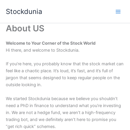
Skip
Stockdunia
to
content
About US
Welcome to Your Corner of the Stock World
Hi there, and welcome to Stockdunia.
If you’re here, you probably know that the stock market can
feel like a chaotic place. It’s loud, it’s fast, and it’s full of
jargon that seems designed to keep regular people on the
outside looking in.
We started Stockdunia because we believe you shouldn’t
need a PhD in finance to understand what you’re investing
in. We are not a hedge fund, we aren’t a high-frequency
trading bot, and we definitely aren’t here to promise you
“get rich quick” schemes.