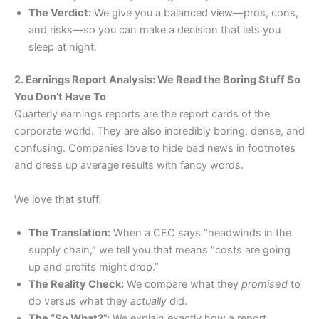
The Verdict:
We give you a balanced view—pros, cons,
and risks—so you can make a decision that lets you
sleep at night.
2. Earnings Report Analysis: We Read the Boring Stuff So
You Don’t Have To
Quarterly earnings reports are the report cards of the
corporate world. They are also incredibly boring, dense, and
confusing. Companies love to hide bad news in footnotes
and dress up average results with fancy words.
We love that stuff.
The Translation:
When a CEO says “headwinds in the
supply chain,” we tell you that means “costs are going
up and profits might drop.”
The Reality Check:
We compare what they
promised
to
do versus what they
actually
did.
The “So What?”:
We explain exactly how a report