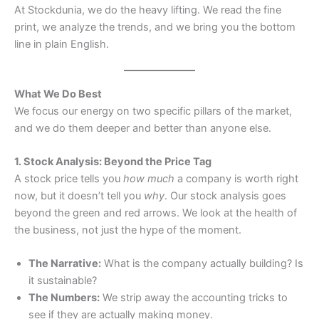
At Stockdunia, we do the heavy lifting. We read the fine
print, we analyze the trends, and we bring you the bottom
line in plain English.
What We Do Best
We focus our energy on two specific pillars of the market,
and we do them deeper and better than anyone else.
1. Stock Analysis: Beyond the Price Tag
A stock price tells you
how much
a company is worth right
now, but it doesn’t tell you
why
. Our stock analysis goes
beyond the green and red arrows. We look at the health of
the business, not just the hype of the moment.
The Narrative:
What is the company actually building? Is
it sustainable?
The Numbers:
We strip away the accounting tricks to
see if they are actually making money.