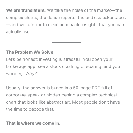
We are translators.
We take the noise of the market—the
complex charts, the dense reports, the endless ticker tapes
—and we turn it into clear, actionable insights that you can
actually use.
The Problem We Solve
Let’s be honest: investing is stressful. You open your
brokerage app, see a stock crashing or soaring, and you
wonder,
“Why?”
Usually, the answer is buried in a 50-page PDF full of
corporate-speak or hidden behind a complex technical
chart that looks like abstract art. Most people don’t have
the time to decode that.
That is where we come in.